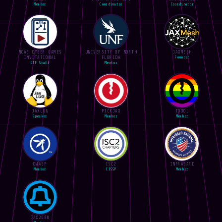
Member
Coordinator
Coordinator
NCAE CYBER GAMES
UNIVERSITY OF NORTH
JAXMESH
INVITATIONAL
FLORIDA
Founder
CTF Staff
Mentor
JAXLUG
PICKJAX
TOOOL
Speaker
Member
Member
OWASP
ISC2
INFRAGARD
Member
CISSP
Member
JAX2600