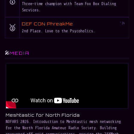
🥇
Three-time champion with Team Fox Box Dialing
Services.
DEF CON PhreakMe
'24
🥈
2nd Place. Love to the Psycoholics.
🎤
MEDIA
Meshtastic for North Florida
B
NOFARS 2026. Introduction to Meshtastic mesh networking
B
for the North Florida Amateur Radio Society. Building
e