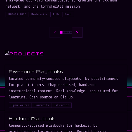
encrypted off-grid communications, growing the JAXMesh
P
network, and the CommsForAll mission.
b
NOFARS 2026
Meshtastic
LoRa
Mesh
<
>
💻
PROJECTS
Awesome Playbooks
Curated community-sourced playbooks, by practitioners
for practitioners. Chapter-based, hands-on
instructional content. Real knowledge, structured for
learning. Open source on GitHub.
Open Source
Community
Education
Hacking Playbook
Community-sourced playbooks for hackers, by
practitioners for practitioners. Vessel hacking,