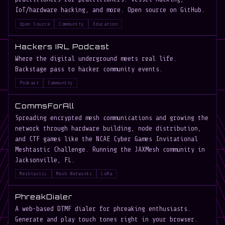
IoT/hardware hacking, and more. Open source on GitHub.
Open Source
Community
Education
Hackers IRL Podcast
Where the digital underground meets real life.
Backstage pass to hacker community events.
Podcast
Community
CommsForAll
Spreading encrypted mesh communications and growing the
network through hardware building, node distribution,
and CTF games like the NCAE Cyber Games Invitational
Meshtastic Challenge. Running the JAXMesh community in
Jacksonville, FL.
Meshtastic
Mesh Networks
LoRa
PhreakDialer
A web-based DTMF dialer for phreaking enthusiasts.
Generate and play touch tones right in your browser.