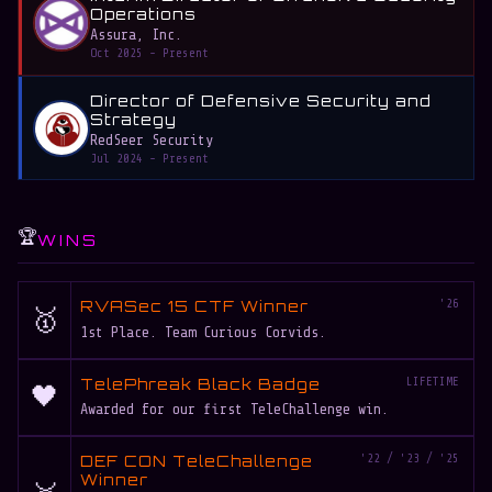
Operations
Assura, Inc.
Oct 2025 - Present
Director of Defensive Security and
Strategy
RedSeer Security
Jul 2024 - Present
🏆
WINS
RVASec 15 CTF Winner
'26
🥇
1st Place. Team Curious Corvids.
TelePhreak Black Badge
LIFETIME
🖤
Awarded for our first TeleChallenge win.
DEF CON TeleChallenge
'22 / '23 / '25
Winner