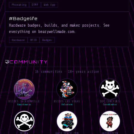
Phreaking
DTMF
Web App
#Badgelife
Hardware badges, builds, and maker projects. See
everything on bearywellmade.com.
Hardware
RFID
Badges
🤝
COMMUNITY
16 communities · 10+ years active
BSIDES JACKSONVILLE
BSIDES LAS VEGAS
DEF CON FURS
Coordinator
Volunteer
Coordinator
DC904
HACK SPACE CON
HACKREDCON