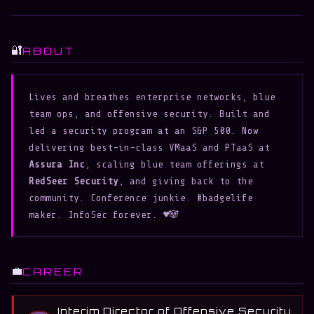
Curious
Corvids
🔐
ABOUT
Lives and breathes enterprise networks, blue 
team ops, and offensive security. Built and 
led a security program at an S&P 500. Now 
delivering best-in-class VMaaS and PTaaS at 
Assura Inc
, scaling blue team offerings at 
RedSeer Security
, and giving back to the 
community. Conference junkie. #badgelife 
maker. InfoSec forever. ♥️🐼
💼
CAREER
Interim Director of Offensive Security