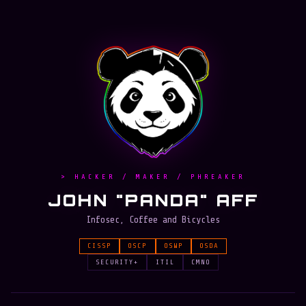
> HACKER / MAKER / PHREAKER
JOHN "PANDA" AFF
Infosec, Coffee and Bicycles
CISSP
OSCP
OSWP
OSDA
SECURITY+
ITIL
CMNO
RVASec15
Team